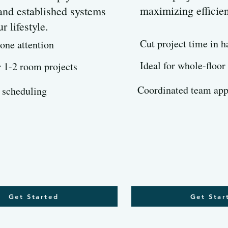
maximizing efficie
 and established systems
ur lifestyle.
Cut project time in h
one attention
Ideal for whole-floor
r 1-2 room projects
Coordinated team ap
 scheduling
Get Started
Get Star