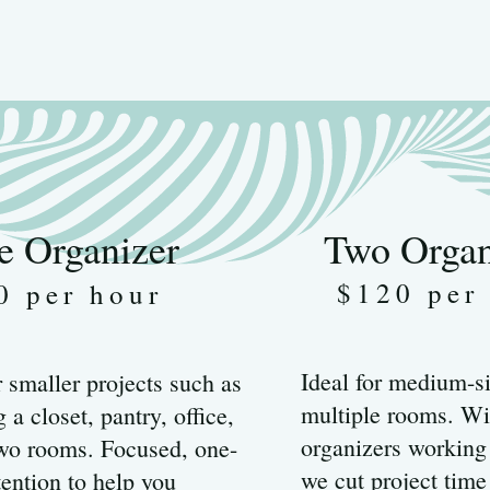
e Organizer
Two Organ
$120 per
0 per hour
Ideal for medium-si
r smaller projects such as
multiple rooms. Wi
 a closet, pantry, office,
organizers working
two rooms. Focused, one-
we cut project time
tention to help you