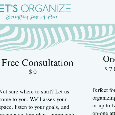
On
Free Consultation
$7
$0
Perfect fo
Not sure where to start? Let us
organizing
come to you. We'll asses your
or up to 
space, listen to your goals, and
on-one at
create a custom plan - completely