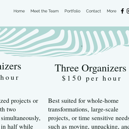
Home
Meet the Team
Portfolio
Contact
More
Best Value
izers
Three Organizers
 hour
$150 per hour
zed projects or
Best suited for whole-home
th two
transformations, large-scale
 simultaneously,
projects, or time sensitive need
 in half while
such as moving, unpacking, an