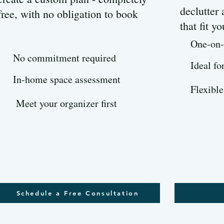
declutter
free, with no obligation to book
that fit yo
One-on-
No commitment required
Ideal fo
In-home space assessment
Flexible
Meet your organizer first
Schedule a Free Consultation