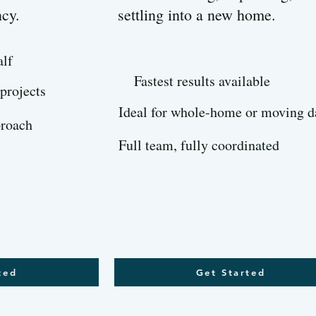
ncy.
settling into a new home.
alf
Fastest results available
 projects
Ideal for whole-home or moving d
proach
Full team, fully coordinated
ted
Get Started