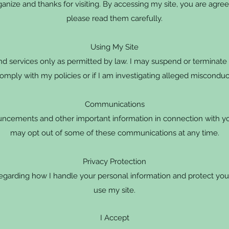
nize and thanks for visiting. By accessing my site, you are agree
please read them carefully.
Using My Site
d services only as permitted by law. I may suspend or terminate y
omply with my policies or if I am investigating alleged misconduc
Communications
ncements and other important information in connection with you
may opt out of some of these communications at any time.
Privacy Protection
regarding how I handle your personal information and protect you
use my site.
I Accept