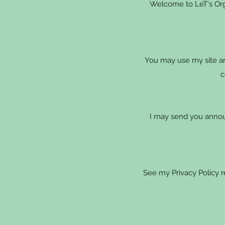
Welcome to LeT's Orga
You may use my site an
c
I may send you annou
See my Privacy Policy 