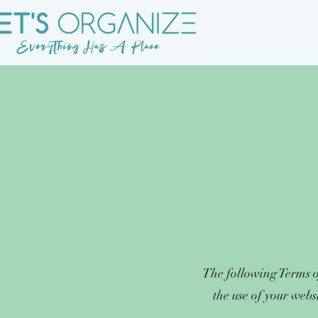
The following Terms o
the use of your webs