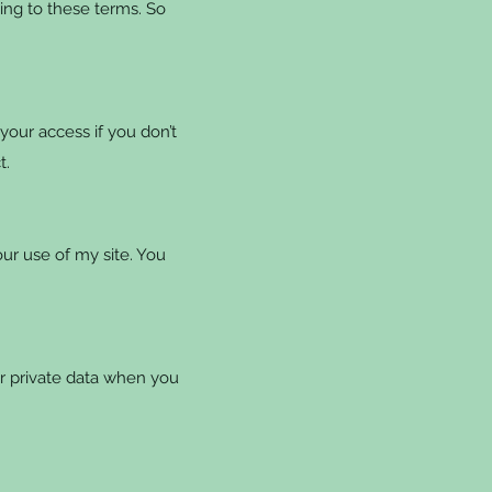
ing to these terms. So
our access if you don’t
t.
r use of my site. You
r private data when you