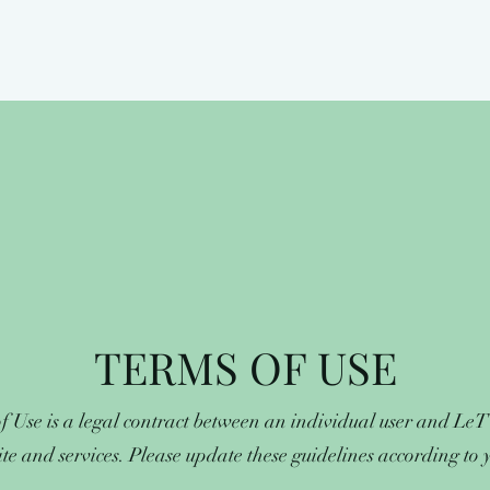
TERMS OF USE
f Use is a legal contract between an individual user and Le
ite and services. Please update these guidelines according to yo