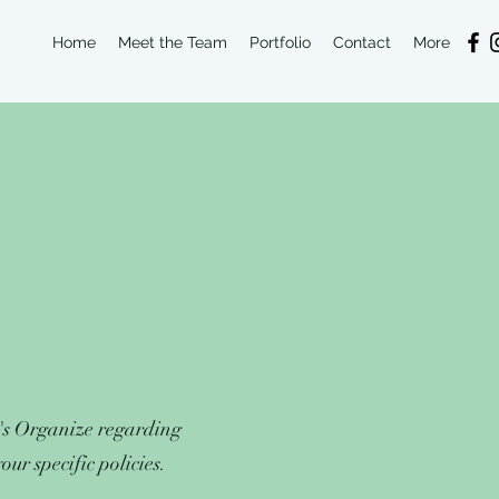
Home
Meet the Team
Portfolio
Contact
More
T's Organize regarding
ur specific policies.